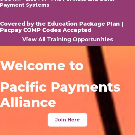
Payment Systems
Covered by the
Education Package Plan
|
Pacpay COMP Codes Accepted
View All Training Opportunities
Welcome to
Pacific Payments
Alliance
Join Here