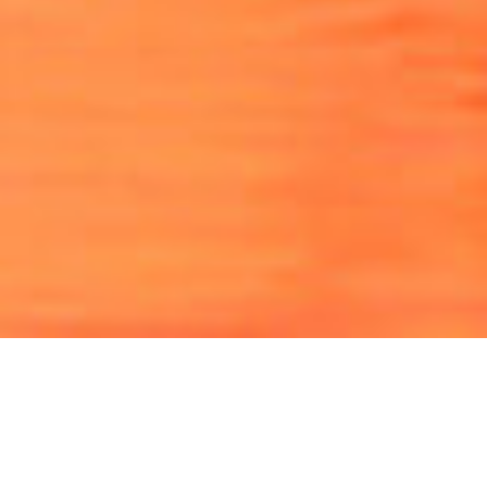
View the 2026 Education Calendar
View and register for upcoming education