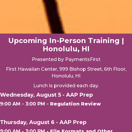
Upcoming In-Person Training |
Honolulu, HI
Presented by PaymentsFirst
First Hawaiian Center, 999 Bishop Street, 6th Floor,
Honolulu, HI
Lunch is provided each day.
Wednesday, August 5 - AAP Prep
9:00 AM - 3:00 PM -
Regulation Review
Thursday, August 6 - AAP Prep
9:00 AM - 3:00 PM -
File Formats and Other